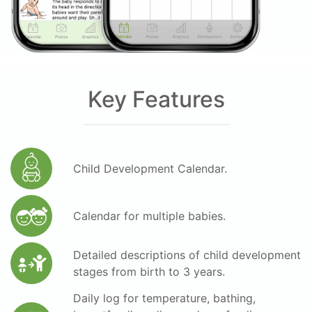
Key Features
Child Development Calendar.
Calendar for multiple babies.
Detailed descriptions of child development
stages from birth to 3 years.
Daily log for temperature, bathing,