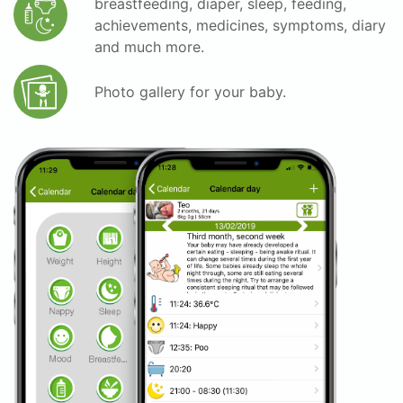
breastfeeding, diaper, sleep, feeding,
achievements, medicines, symptoms, diary
and much more.
Photo gallery for your baby.