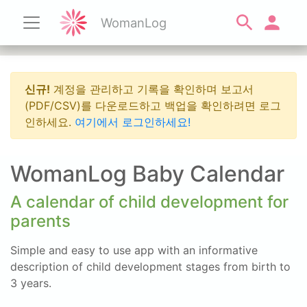
WomanLog
신규!
계정을 관리하고 기록을 확인하며 보고서
(PDF/CSV)를 다운로드하고 백업을 확인하려면 로그
인하세요.
여기에서 로그인하세요!
WomanLog Baby Calendar
A calendar of child development for
parents
Simple and easy to use app with an informative
description of child development stages from birth to
3 years.