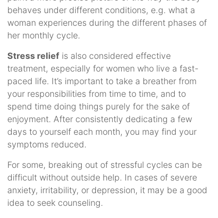
behaves under different conditions, e.g. what a
woman experiences during the different phases of
her monthly cycle.
Stress relief
is also considered effective
treatment, especially for women who live a fast-
paced life. It’s important to take a breather from
your responsibilities from time to time, and to
spend time doing things purely for the sake of
enjoyment. After consistently dedicating a few
days to yourself each month, you may find your
symptoms reduced.
For some, breaking out of stressful cycles can be
difficult without outside help. In cases of severe
anxiety, irritability, or depression, it may be a good
idea to seek counseling.