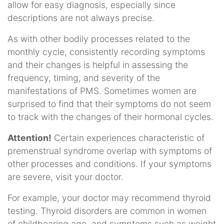
allow for easy diagnosis, especially since
descriptions are not always precise.
As with other bodily processes related to the
monthly cycle, consistently recording symptoms
and their changes is helpful in assessing the
frequency, timing, and severity of the
manifestations of PMS. Sometimes women are
surprised to find that their symptoms do not seem
to track with the changes of their hormonal cycles.
Attention!
Certain experiences characteristic of
premenstrual syndrome overlap with symptoms of
other processes and conditions. If your symptoms
are severe, visit your doctor.
For example, your doctor may recommend thyroid
testing. Thyroid disorders are common in women
of childbearing age, and symptoms such as weight