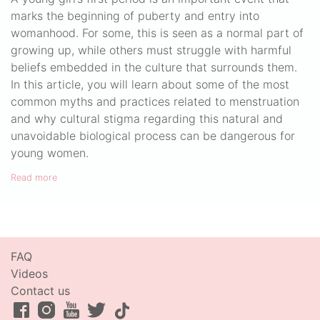
marks the beginning of puberty and entry into
womanhood. For some, this is seen as a normal part of
growing up, while others must struggle with harmful
beliefs embedded in the culture that surrounds them.
In this article, you will learn about some of the most
common myths and practices related to menstruation
and why cultural stigma regarding this natural and
unavoidable biological process can be dangerous for
young women.
Read more
FAQ
Videos
Contact us