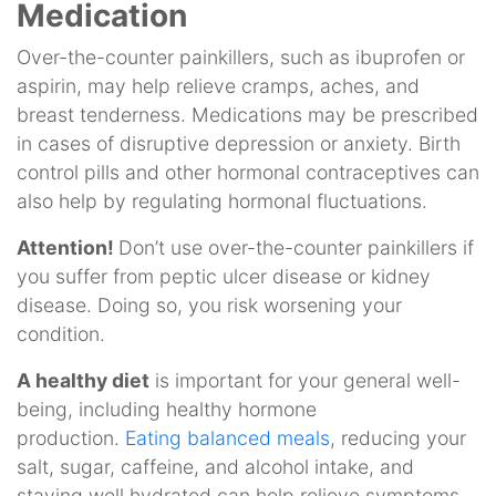
Medication
Over-the-counter painkillers, such as ibuprofen or
aspirin, may help relieve cramps, aches, and
breast tenderness. Medications may be prescribed
in cases of disruptive depression or anxiety. Birth
control pills and other hormonal contraceptives can
also help by regulating hormonal fluctuations.
Attention!
Don’t use over-the-counter painkillers if
you suffer from peptic ulcer disease or kidney
disease. Doing so, you risk worsening your
condition.
A healthy diet
is important for your general well-
being, including healthy hormone
production.
Eating balanced meals
, reducing your
salt, sugar, caffeine, and alcohol intake, and
staying well hydrated can help relieve symptoms