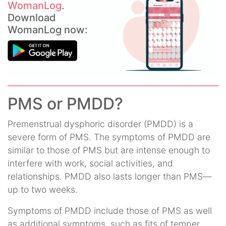
WomanLog
.
Download
WomanLog now:
PMS or PMDD?
Premenstrual dysphoric disorder (PMDD) is a
severe form of PMS. The symptoms of PMDD are
similar to those of PMS but are intense enough to
interfere with work, social activities, and
relationships. PMDD also lasts longer than PMS—
up to two weeks.
Symptoms of PMDD include those of PMS as well
as additional symptoms, such as fits of temper,