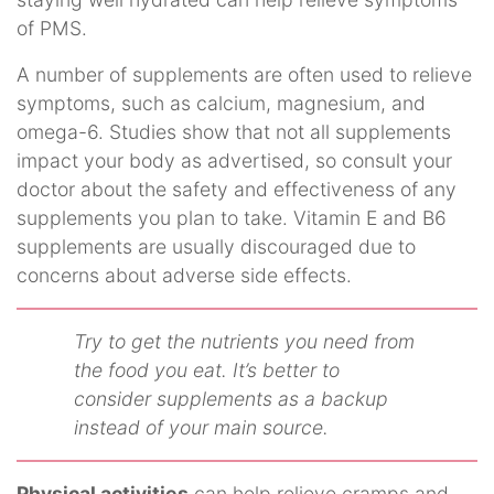
of PMS.
A number of supplements are often used to relieve
symptoms, such as calcium, magnesium, and
omega-6. Studies show that not all supplements
impact your body as advertised, so consult your
doctor about the safety and effectiveness of any
supplements you plan to take. Vitamin E and B6
supplements are usually discouraged due to
concerns about adverse side effects.
Try to get the nutrients you need from
the food you eat. It’s better to
consider supplements as a backup
instead of your main source.
Physical activities
can help relieve cramps and