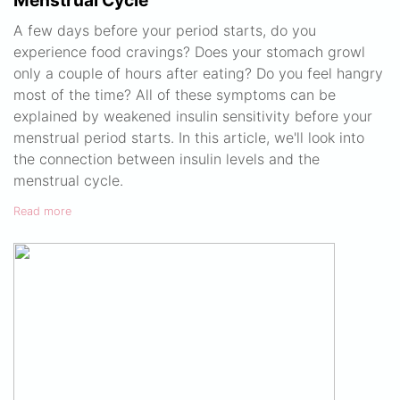
Menstrual Cycle
A few days before your period starts, do you
experience food cravings? Does your stomach growl
only a couple of hours after eating? Do you feel hangry
most of the time? All of these symptoms can be
explained by weakened insulin sensitivity before your
menstrual period starts. In this article, we'll look into
the connection between insulin levels and the
menstrual cycle.
Read more