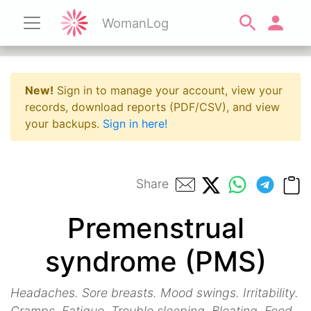
WomanLog
New!
Sign in to manage your account, view your
records, download reports (PDF/CSV), and view
your backups.
Sign in here!
Share
Premenstrual
syndrome (PMS)
Headaches. Sore breasts. Mood swings. Irritability.
Cramps. Fatigue. Trouble sleeping. Bloating. Food