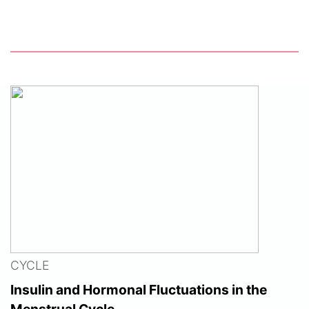
CYCLE
Insulin and Hormonal Fluctuations in the