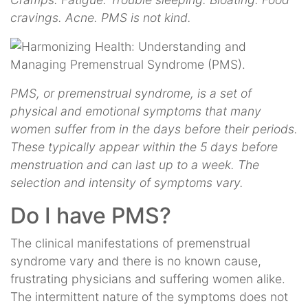
cravings. Acne. PMS is not kind.
PMS, or premenstrual syndrome, is a set of
physical and emotional symptoms that many
women suffer from in the days before their periods.
These typically appear within the 5 days before
menstruation and can last up to a week. The
selection and intensity of symptoms vary.
Do I have PMS?
The clinical manifestations of premenstrual
syndrome vary and there is no known cause,
frustrating physicians and suffering women alike.
The intermittent nature of the symptoms does not