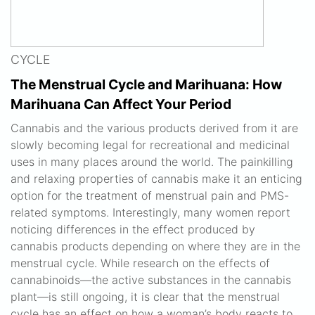
CYCLE
The Menstrual Cycle and Marihuana: How
Marihuana Can Affect Your Period
Cannabis and the various products derived from it are
slowly becoming legal for recreational and medicinal
uses in many places around the world. The painkilling
and relaxing properties of cannabis make it an enticing
option for the treatment of menstrual pain and PMS-
related symptoms. Interestingly, many women report
noticing differences in the effect produced by
cannabis products depending on where they are in the
menstrual cycle. While research on the effects of
cannabinoids—the active substances in the cannabis
plant—is still ongoing, it is clear that the menstrual
cycle has an effect on how a woman’s body reacts to