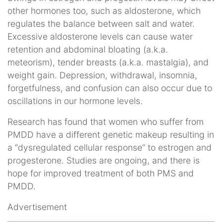
other hormones too, such as aldosterone, which
regulates the balance between salt and water.
Excessive aldosterone levels can cause water
retention and abdominal bloating (a.k.a.
meteorism), tender breasts (a.k.a. mastalgia), and
weight gain. Depression, withdrawal, insomnia,
forgetfulness, and confusion can also occur due to
oscillations in our hormone levels.
Research has found that women who suffer from
PMDD have a different genetic makeup resulting in
a “dysregulated cellular response” to estrogen and
progesterone. Studies are ongoing, and there is
hope for improved treatment of both PMS and
PMDD.
Advertisement