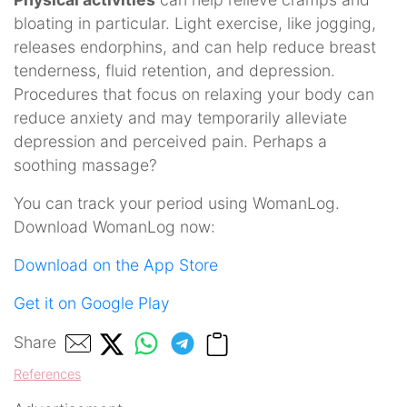
bloating in particular. Light exercise, like jogging,
releases endorphins, and can help reduce breast
tenderness, fluid retention, and depression.
Procedures that focus on relaxing your body can
reduce anxiety and may temporarily alleviate
depression and perceived pain. Perhaps a
soothing massage?
You can track your period using WomanLog.
Download WomanLog now:
Download on the App Store
Get it on Google Play
Share
References