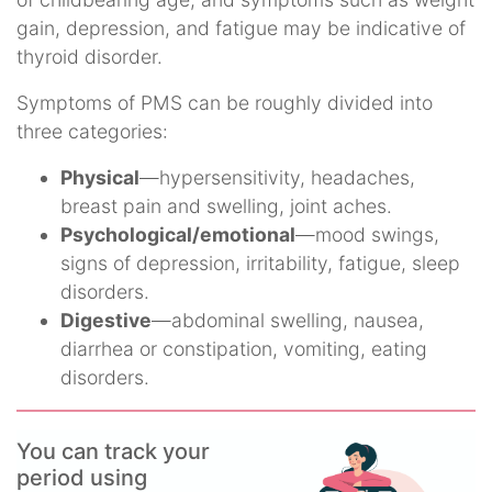
gain, depression, and fatigue may be indicative of
thyroid disorder.
Symptoms of PMS can be roughly divided into
three categories:
Physical
—hypersensitivity, headaches,
breast pain and swelling, joint aches.
Psychological/emotional
—mood swings,
signs of depression, irritability, fatigue, sleep
disorders.
Digestive
—abdominal swelling, nausea,
diarrhea or constipation, vomiting, eating
disorders.
You can track your
period using