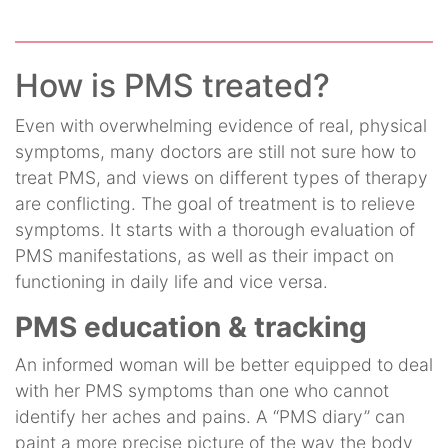
How is PMS treated?
Even with overwhelming evidence of real, physical
symptoms, many doctors are still not sure how to
treat PMS, and views on different types of therapy
are conflicting. The goal of treatment is to relieve
symptoms. It starts with a thorough evaluation of
PMS manifestations, as well as their impact on
functioning in daily life and vice versa.
PMS education & tracking
An informed woman will be better equipped to deal
with her PMS symptoms than one who cannot
identify her aches and pains. A “PMS diary” can
paint a more precise picture of the way the body