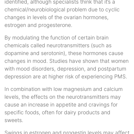
identified, although specialists think that it’s a
chemical/neurobiological problem due to cyclic
changes in levels of the ovarian hormones,
estrogen and progesterone.
By modulating the function of certain brain
chemicals called neurotransmitters (such as
dopamine and serotonin), these hormones cause
changes in mood. Studies have shown that women
with mood disorders, depression, and postpartum
depression are at higher risk of experiencing PMS.
In combination with low magnesium and calcium
levels, the effects on the neurotransmitters may
cause an increase in appetite and cravings for
specific foods, often for dairy products and
sweets.
Swings in estrogen and progestin levels may affect