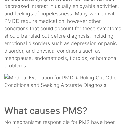
decreased interest in usually enjoyable activities,
and feelings of hopelessness. Many women with
PMDD require medication, however other
conditions that could account for these symptoms
should be ruled out before diagnosis, including
emotional disorders such as depression or panic
disorder, and physical conditions such as
menopause, endometriosis, fibroids, or hormonal
problems.
What causes PMS?
No mechanisms responsible for PMS have been