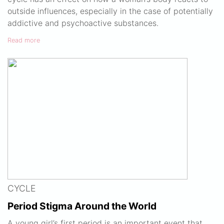
outside influences, especially in the case of potentially
addictive and psychoactive substances.
Read more
CYCLE
Period Stigma Around the World
A young girl’s first period is an important event that