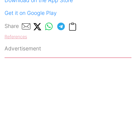
Download on the App Store
Get it on Google Play
Share
References
Advertisement