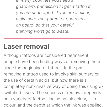
In many countries you need a
guardian’s permission to get a tattoo if
you are underaged. If you are a minor,
make sure your parent or guardian is
on board, so that your careful
planning won’t go to waste.
Laser removal
Although tattoos are considered permanent,
people have been finding ways of removing them
since the beginning of tattoos. In the past
removing a tattoo used to involve skin surgery or
the use of certain acids, but now there is a
completely non-invasive way of doing this using q-
switched lasers. The success of removal depends
on a variety of factors, including ink colour, skin
colour, and the depth at which the ink was applied.