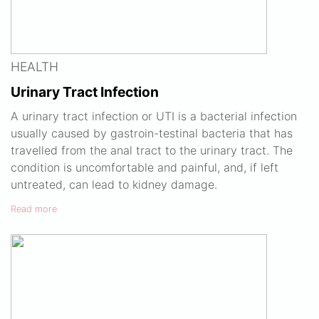
HEALTH
Urinary Tract Infection
A urinary tract infection or UTI is a bacterial infection
usually caused by gastroin-testinal bacteria that has
travelled from the anal tract to the urinary tract. The
condition is uncomfortable and painful, and, if left
untreated, can lead to kidney damage.
Read more