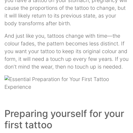
you have a tattoo on your stomach, pregnancy will
cause the proportions of the tattoo to change, but
it will likely return to its previous state, as your
body transforms after birth.
And just like you, tattoos change with time—the
colour fades, the pattern becomes less distinct. If
you want your tattoo to keep its original colour and
form, it will need a touch up every few years. If you
don't mind the wear, then no touch up is needed.
Preparing yourself for your
first tattoo