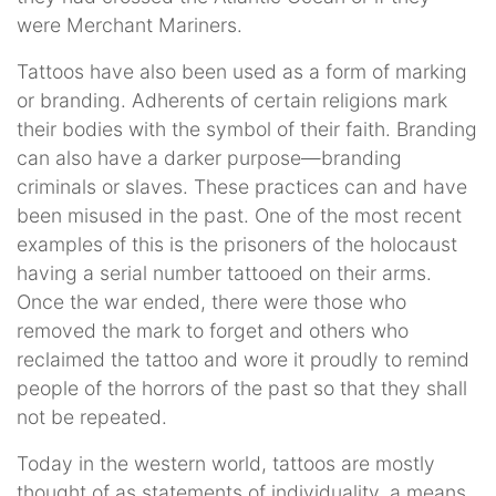
were Merchant Mariners.
Tattoos have also been used as a form of marking
or branding. Adherents of certain religions mark
their bodies with the symbol of their faith. Branding
can also have a darker purpose—branding
criminals or slaves. These practices can and have
been misused in the past. One of the most recent
examples of this is the prisoners of the holocaust
having a serial number tattooed on their arms.
Once the war ended, there were those who
removed the mark to forget and others who
reclaimed the tattoo and wore it proudly to remind
people of the horrors of the past so that they shall
not be repeated.
Today in the western world, tattoos are mostly
thought of as statements of individuality, a means