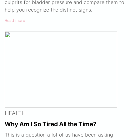
culprits for bladder pressure and compare them to
help you recognize the distinct signs.
Read more
HEALTH
Why Am I So Tired All the Time?
This is a question a lot of us have been asking