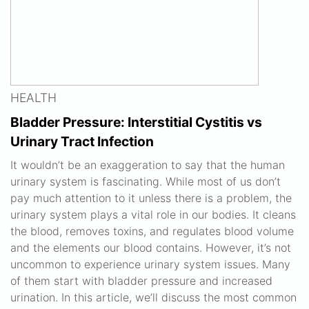
HEALTH
Bladder Pressure: Interstitial Cystitis vs
Urinary Tract Infection
It wouldn’t be an exaggeration to say that the human
urinary system is fascinating. While most of us don’t
pay much attention to it unless there is a problem, the
urinary system plays a vital role in our bodies. It cleans
the blood, removes toxins, and regulates blood volume
and the elements our blood contains. However, it’s not
uncommon to experience urinary system issues. Many
of them start with bladder pressure and increased
urination. In this article, we’ll discuss the most common