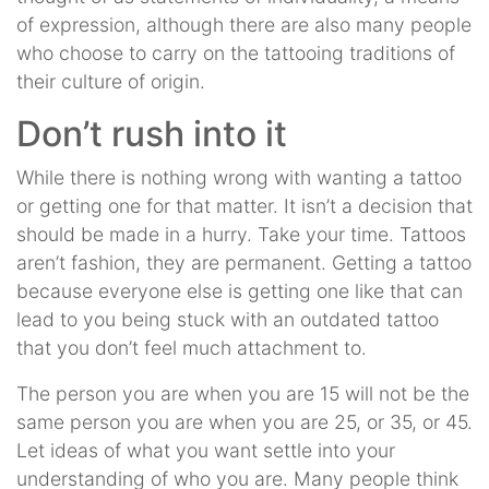
of expression, although there are also many people
who choose to carry on the tattooing traditions of
their culture of origin.
Don’t rush into it
While there is nothing wrong with wanting a tattoo
or getting one for that matter. It isn’t a decision that
should be made in a hurry. Take your time. Tattoos
aren’t fashion, they are permanent. Getting a tattoo
because everyone else is getting one like that can
lead to you being stuck with an outdated tattoo
that you don’t feel much attachment to.
The person you are when you are 15 will not be the
same person you are when you are 25, or 35, or 45.
Let ideas of what you want settle into your
understanding of who you are. Many people think