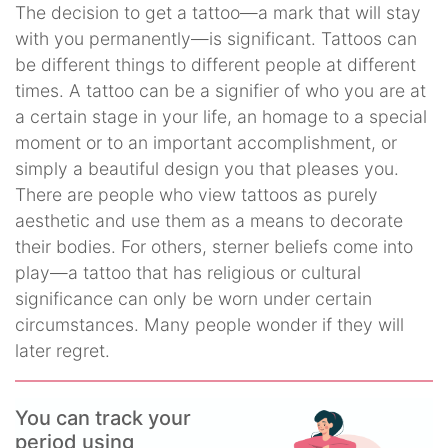
The decision to get a tattoo—a mark that will stay
with you permanently—is significant. Tattoos can
be different things to different people at different
times. A tattoo can be a signifier of who you are at
a certain stage in your life, an homage to a special
moment or to an important accomplishment, or
simply a beautiful design you that pleases you.
There are people who view tattoos as purely
aesthetic and use them as a means to decorate
their bodies. For others, sterner beliefs come into
play—a tattoo that has religious or cultural
significance can only be worn under certain
circumstances. Many people wonder if they will
later regret.
You can track your
period using