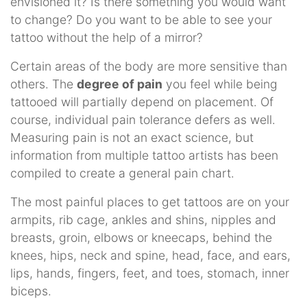
envisioned it? Is there something you would want
to change? Do you want to be able to see your
tattoo without the help of a mirror?
Certain areas of the body are more sensitive than
others. The
degree of pain
you feel while being
tattooed will partially depend on placement. Of
course, individual pain tolerance defers as well.
Measuring pain is not an exact science, but
information from multiple tattoo artists has been
compiled to create a general pain chart.
The most painful places to get tattoos are on your
armpits, rib cage, ankles and shins, nipples and
breasts, groin, elbows or kneecaps, behind the
knees, hips, neck and spine, head, face, and ears,
lips, hands, fingers, feet, and toes, stomach, inner
biceps.