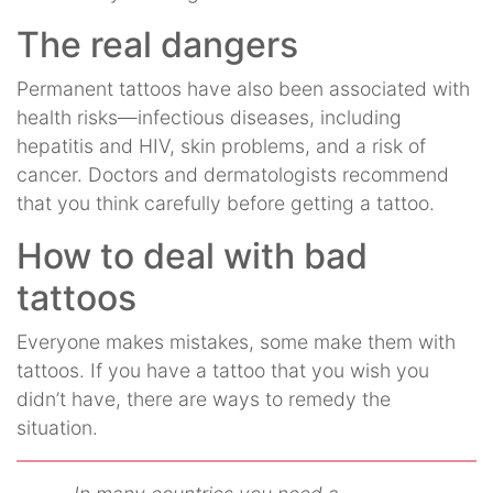
The real dangers
Permanent tattoos have also been associated with
health risks—infectious diseases, including
hepatitis and HIV, skin problems, and a risk of
cancer. Doctors and dermatologists recommend
that you think carefully before getting a tattoo.
How to deal with bad
tattoos
Everyone makes mistakes, some make them with
tattoos. If you have a tattoo that you wish you
didn’t have, there are ways to remedy the
situation.