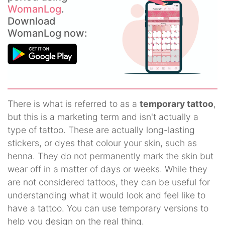
WomanLog
.
Download
WomanLog now:
There is what is referred to as a
temporary tattoo
,
but this is a marketing term and isn't actually a
type of tattoo. These are actually long-lasting
stickers, or dyes that colour your skin, such as
henna. They do not permanently mark the skin but
wear off in a matter of days or weeks. While they
are not considered tattoos, they can be useful for
understanding what it would look and feel like to
have a tattoo. You can use temporary versions to
help you design on the real thing.