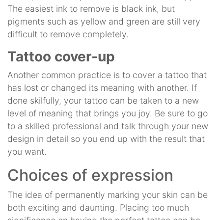
The easiest ink to remove is black ink, but
pigments such as yellow and green are still very
difficult to remove completely.
Tattoo cover-up
Another common practice is to cover a tattoo that
has lost or changed its meaning with another. If
done skilfully, your tattoo can be taken to a new
level of meaning that brings you joy. Be sure to go
to a skilled professional and talk through your new
design in detail so you end up with the result that
you want.
Choices of expression
The idea of permanently marking your skin can be
both exciting and daunting. Placing too much