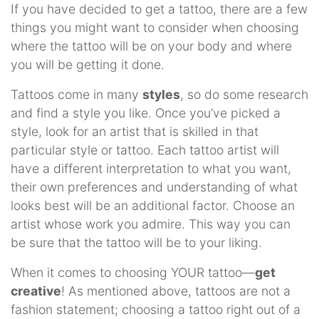
If you have decided to get a tattoo, there are a few
things you might want to consider when choosing
where the tattoo will be on your body and where
you will be getting it done.
Tattoos come in many
styles
, so do some research
and find a style you like. Once you’ve picked a
style, look for an artist that is skilled in that
particular style or tattoo. Each tattoo artist will
have a different interpretation to what you want,
their own preferences and understanding of what
looks best will be an additional factor. Choose an
artist whose work you admire. This way you can
be sure that the tattoo will be to your liking.
When it comes to choosing YOUR tattoo—
get
creative
! As mentioned above, tattoos are not a
fashion statement; choosing a tattoo right out of a