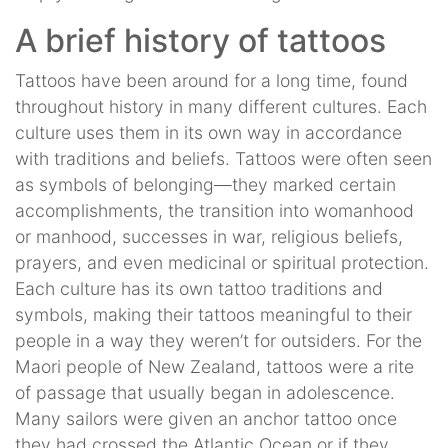
A brief history of tattoos
Tattoos have been around for a long time, found
throughout history in many different cultures. Each
culture uses them in its own way in accordance
with traditions and beliefs. Tattoos were often seen
as symbols of belonging—they marked certain
accomplishments, the transition into womanhood
or manhood, successes in war, religious beliefs,
prayers, and even medicinal or spiritual protection.
Each culture has its own tattoo traditions and
symbols, making their tattoos meaningful to their
people in a way they weren’t for outsiders. For the
Maori people of New Zealand, tattoos were a rite
of passage that usually began in adolescence.
Many sailors were given an anchor tattoo once
they had crossed the Atlantic Ocean or if they