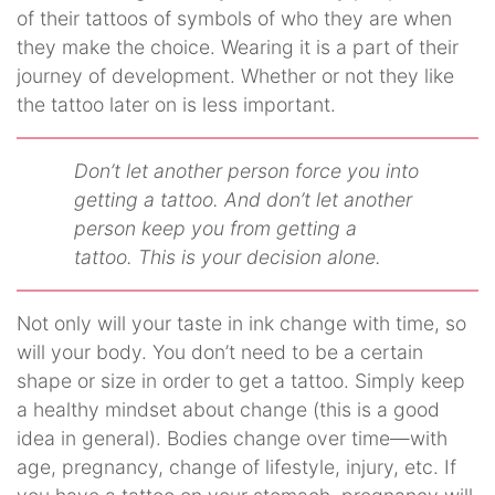
of their tattoos of symbols of who they are when
they make the choice. Wearing it is a part of their
journey of development. Whether or not they like
the tattoo later on is less important.
Don’t let another person force you into
getting a tattoo. And don’t let another
person keep you from getting a
tattoo. This is your decision alone.
Not only will your taste in ink change with time, so
will your body. You don’t need to be a certain
shape or size in order to get a tattoo. Simply keep
a healthy mindset about change (this is a good
idea in general). Bodies change over time—with
age, pregnancy, change of lifestyle, injury, etc. If