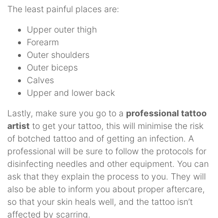
The least painful places are:
Upper outer thigh
Forearm
Outer shoulders
Outer biceps
Calves
Upper and lower back
Lastly, make sure you go to a
professional tattoo
artist
to get your tattoo, this will minimise the risk
of botched tattoo and of getting an infection. A
professional will be sure to follow the protocols for
disinfecting needles and other equipment. You can
ask that they explain the process to you. They will
also be able to inform you about proper aftercare,
so that your skin heals well, and the tattoo isn’t
affected by scarring.