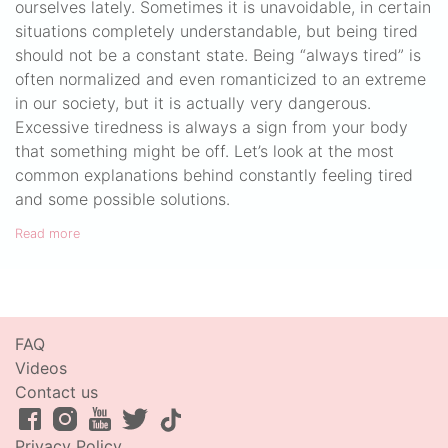
ourselves lately. Sometimes it is unavoidable, in certain
situations completely understandable, but being tired
should not be a constant state. Being “always tired” is
often normalized and even romanticized to an extreme
in our society, but it is actually very dangerous.
Excessive tiredness is always a sign from your body
that something might be off. Let’s look at the most
common explanations behind constantly feeling tired
and some possible solutions.
Read more
FAQ
Videos
Contact us
Privacy Policy