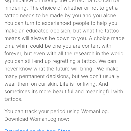
significance on having the perfect tattoo can be
hindering. The choice of whether or not to get a
tattoo needs to be made by you and you alone.
You can turn to experienced people to help you
make an educated decision, but what the tattoo
means will always be down to you. A choice made
on a whim could be one you are content with
forever, but even with all the research in the world
you can still end up regretting a tattoo. We can
never know what the future will bring. We make
many permanent decisions, but we don't usually
wear them on our skin. Life is for living. And
sometimes it’s more beautiful and meaningful with
tattoos.
You can track your period using WomanLog.
Download WomanLog now: