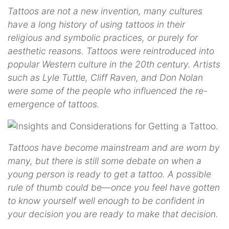
Tattoos are not a new invention, many cultures
have a long history of using tattoos in their
religious and symbolic practices, or purely for
aesthetic reasons. Tattoos were reintroduced into
popular Western culture in the 20th century. Artists
such as Lyle Tuttle, Cliff Raven, and Don Nolan
were some of the people who influenced the re-
emergence of tattoos.
Tattoos have become mainstream and are worn by
many, but there is still some debate on when a
young person is ready to get a tattoo. A possible
rule of thumb could be—once you feel have gotten
to know yourself well enough to be confident in
your decision you are ready to make that decision.