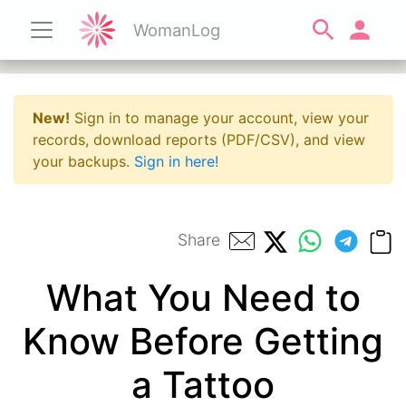
WomanLog
New!
Sign in to manage your account, view your
records, download reports (PDF/CSV), and view
your backups.
Sign in here!
Share
What You Need to
Know Before Getting
a Tattoo