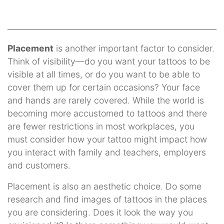
Placement
is another important factor to consider.
Think of visibility—do you want your tattoos to be
visible at all times, or do you want to be able to
cover them up for certain occasions? Your face
and hands are rarely covered. While the world is
becoming more accustomed to tattoos and there
are fewer restrictions in most workplaces, you
must consider how your tattoo might impact how
you interact with family and teachers, employers
and customers.
Placement is also an aesthetic choice. Do some
research and find images of tattoos in the places
you are considering. Does it look the way you