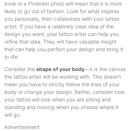
book or a Pinterest photo will mean that it is more
likely to go out of fashion. Look for what inspires
you personally, then collaborate with your tattoo
artist. If you have a relatively clear idea of the
design you want, your tattoo artist can help you
refine that idea. They will have valuable insight
that can help you perfect your design and bring it
to life.
Consider the
shape of your body
—it is the canvas
the tattoo artist will be working with. This doesn’t
mean you have to strictly follow the lines of your
body or change your design. Rather, consider how
your tattoo will look when you are sitting and
standing and moving when you choose where it
will go.
Advertisement