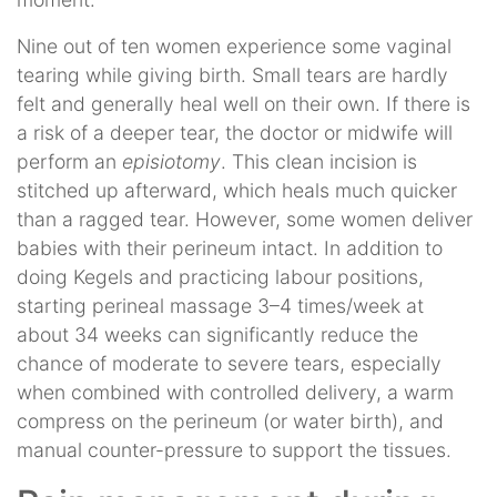
Nine out of ten women experience some vaginal
tearing while giving birth. Small tears are hardly
felt and generally heal well on their own. If there is
a risk of a deeper tear, the doctor or midwife will
perform an
episiotomy
. This clean incision is
stitched up afterward, which heals much quicker
than a ragged tear. However, some women deliver
babies with their perineum intact. In addition to
doing Kegels and practicing labour positions,
starting perineal massage 3–4 times/week at
about 34 weeks can significantly reduce the
chance of moderate to severe tears, especially
when combined with controlled delivery, a warm
compress on the perineum (or water birth), and
manual counter-pressure to support the tissues.