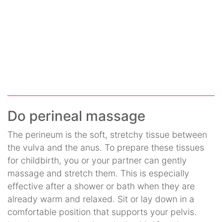
Do perineal massage
The perineum is the soft, stretchy tissue between
the vulva and the anus. To prepare these tissues
for childbirth, you or your partner can gently
massage and stretch them. This is especially
effective after a shower or bath when they are
already warm and relaxed. Sit or lay down in a
comfortable position that supports your pelvis.