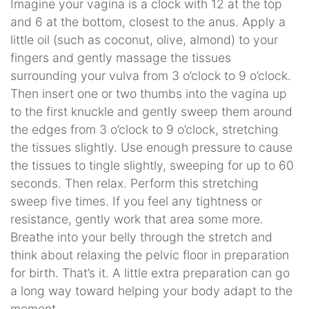
Imagine your vagina is a clock with 12 at the top
and 6 at the bottom, closest to the anus. Apply a
little oil (such as coconut, olive, almond) to your
fingers and gently massage the tissues
surrounding your vulva from 3 o’clock to 9 o’clock.
Then insert one or two thumbs into the vagina up
to the first knuckle and gently sweep them around
the edges from 3 o’clock to 9 o’clock, stretching
the tissues slightly. Use enough pressure to cause
the tissues to tingle slightly, sweeping for up to 60
seconds. Then relax. Perform this stretching
sweep five times. If you feel any tightness or
resistance, gently work that area some more.
Breathe into your belly through the stretch and
think about relaxing the pelvic floor in preparation
for birth. That’s it. A little extra preparation can go
a long way toward helping your body adapt to the
moment.