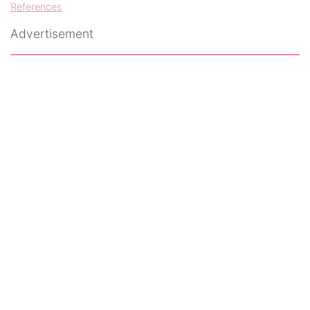
References
Advertisement