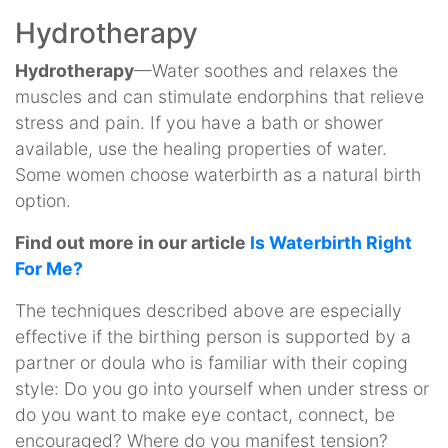
Hydrotherapy
Hydrotherapy
—Water soothes and relaxes the
muscles and can stimulate endorphins that relieve
stress and pain. If you have a bath or shower
available, use the healing properties of water.
Some women choose waterbirth as a natural birth
option.
Find out more in our article
Is Waterbirth Right
For Me?
The techniques described above are especially
effective if the birthing person is supported by a
partner or doula who is familiar with their coping
style: Do you go into yourself when under stress or
do you want to make eye contact, connect, be
encouraged? Where do you manifest tension?