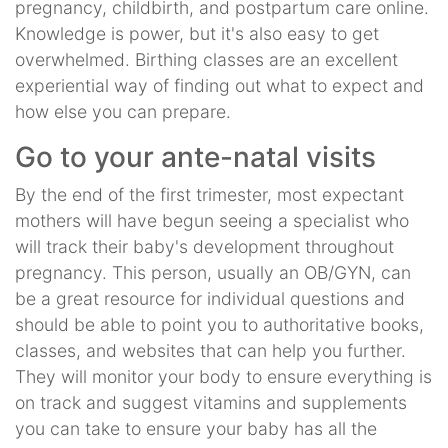
pregnancy, childbirth, and postpartum care online.
Knowledge is power, but it's also easy to get
overwhelmed. Birthing classes are an excellent
experiential way of finding out what to expect and
how else you can prepare.
Go to your ante-natal visits
By the end of the first trimester, most expectant
mothers will have begun seeing a specialist who
will track their baby's development throughout
pregnancy. This person, usually an OB/GYN, can
be a great resource for individual questions and
should be able to point you to authoritative books,
classes, and websites that can help you further.
They will monitor your body to ensure everything is
on track and suggest vitamins and supplements
you can take to ensure your baby has all the