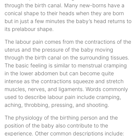
through the birth canal. Many new-borns have a
conical shape to their heads when they are born
but in just a few minutes the baby’s head returns to
its prelabour shape.
The labour pain comes from the contractions of the
uterus and the pressure of the baby moving
through the birth canal on the surrounding tissues.
The basic feeling is similar to menstrual cramping
in the lower abdomen but can become quite
intense as the contractions squeeze and stretch
muscles, nerves, and ligaments. Words commonly
used to describe labour pain include cramping,
aching, throbbing, pressing, and shooting.
The physiology of the birthing person and the
position of the baby also contribute to the
experience. Other common descriptions include: