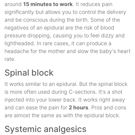
around
15 minutes to work
. It reduces pain
significantly but allows you to control the delivery
and be conscious during the birth. Some of the
negatives of an epidural are the risk of blood
pressure dropping, causing you to feel dizzy and
lightheaded. In rare cases, it can produce a
headache for the mother and slow the baby's heart
rate.
Spinal block
It works similar to an epidural. But the spinal block
is more often used during C-sections. It's a shot
injected into your lower back. It works right away
and can ease the pain for
2 hours
. Pros and cons
are almost the same as with the epidural block.
Systemic analgesics