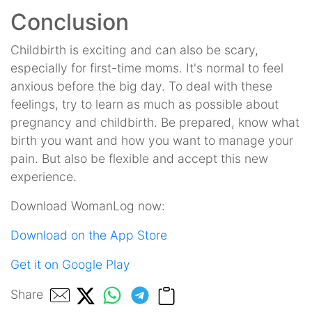
Conclusion
Childbirth is exciting and can also be scary,
especially for first-time moms. It's normal to feel
anxious before the big day. To deal with these
feelings, try to learn as much as possible about
pregnancy and childbirth. Be prepared, know what
birth you want and how you want to manage your
pain. But also be flexible and accept this new
experience.
Download WomanLog now:
Download on the App Store
Get it on Google Play
Share