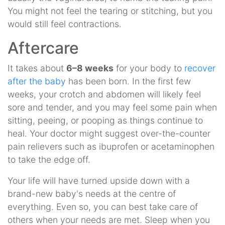
You might not feel the tearing or stitching, but you
would still feel contractions.
Aftercare
It takes about
6–8 weeks
for your body to
recover
after the baby
has been born. In the first few
weeks, your crotch and abdomen will likely feel
sore and tender, and you may feel some pain when
sitting, peeing, or pooping as things continue to
heal. Your doctor might suggest over-the-counter
pain relievers such as ibuprofen or acetaminophen
to take the edge off.
Your life will have turned upside down with a
brand-new baby's needs at the centre of
everything. Even so, you can best take care of
others when your needs are met. Sleep when you