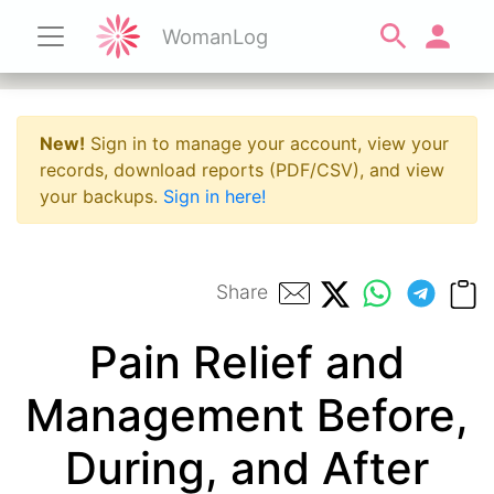
WomanLog
New!
Sign in to manage your account, view your
records, download reports (PDF/CSV), and view
your backups.
Sign in here!
Share
Pain Relief and
Management Before,
During, and After