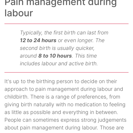
Pain management during
labour
Typically, the first birth can last from
12 to 24 hours
or even longer. The
second birth is usually quicker,
around
8 to 10 hours
. This time
includes labour and active birth.
It's up to the birthing person to decide on their
approach to pain management during labour and
childbirth. There is a range of preferences, from
giving birth naturally with no medication to feeling
as little as possible and everything in between.
People can sometimes express strong judgements
about pain management during labour. Those are