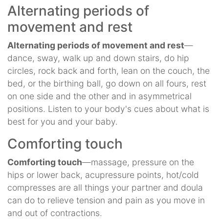
Alternating periods of
movement and rest
Alternating periods of movement and rest
—
dance, sway, walk up and down stairs, do hip
circles, rock back and forth, lean on the couch, the
bed, or the birthing ball, go down on all fours, rest
on one side and the other and in asymmetrical
positions. Listen to your body's cues about what is
best for you and your baby.
Comforting touch
Comforting touch
—massage, pressure on the
hips or lower back, acupressure points, hot/cold
compresses are all things your partner and doula
can do to relieve tension and pain as you move in
and out of contractions.