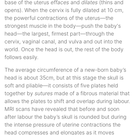
base of the uterus
effaces
and
dilates
(thins and
opens). When the cervix is fully dilated at 10 cm,
the powerful contractions of the uterus—the
strongest muscle in the body—push the baby's
head—the largest, firmest part—through the
cervix, vaginal canal, and vulva and out into the
world. Once the head is out, the rest of the body
follows easily.
The average circumference of a new-born baby’s
head is about 35cm, but at this stage the skull is
soft and pliable—it consists of five plates held
together by
sutures
made of a fibrous material that
allows the plates to shift and overlap during labour.
MRI scans have revealed that before and soon
after labour the baby’s skull is rounded but during
the intense pressure of uterine contractions the
head compresses and elongates as it moves