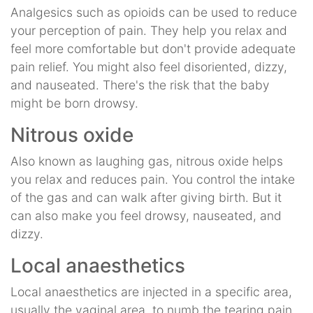
Analgesics such as opioids can be used to reduce
your perception of pain. They help you relax and
feel more comfortable but don't provide adequate
pain relief. You might also feel disoriented, dizzy,
and nauseated. There's the risk that the baby
might be born drowsy.
Nitrous oxide
Also known as laughing gas, nitrous oxide helps
you relax and reduces pain. You control the intake
of the gas and can walk after giving birth. But it
can also make you feel drowsy, nauseated, and
dizzy.
Local anaesthetics
Local anaesthetics are injected in a specific area,
usually the vaginal area, to numb the tearing pain.