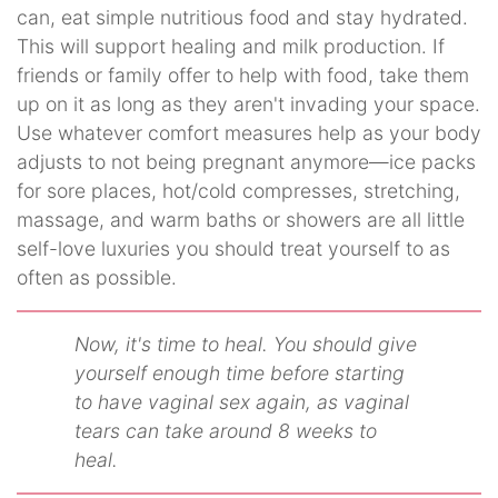
can, eat simple nutritious food and stay hydrated.
This will support healing and milk production. If
friends or family offer to help with food, take them
up on it as long as they aren't invading your space.
Use whatever comfort measures help as your body
adjusts to not being pregnant anymore—ice packs
for sore places, hot/cold compresses, stretching,
massage, and warm baths or showers are all little
self-love luxuries you should treat yourself to as
often as possible.
Now, it's time to heal. You should give
yourself enough time before starting
to have vaginal sex again, as vaginal
tears can take around 8 weeks to
heal.