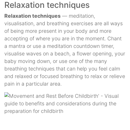
Relaxation techniques
Relaxation techniques
— meditation,
visualisation, and breathing exercises are all ways
of being more present in your body and more
accepting of where you are in the moment. Chant
a mantra or use a meditation countdown timer,
visualise waves on a beach, a flower opening, your
baby moving down, or use one of the many
breathing techniques that can help you feel calm
and relaxed or focused breathing to relax or relieve
pain in a particular area.