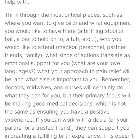
help with.
Think through the most critical pieces, such as
where you want to give birth and what equipment
you would like to have there (a birthing stool or
ball, a bar to hold on to, a tub, etc…), who you
would like to attend (medical personnel, partner,
friends, family), what kinds of actions translate as
emotional support for you (what are your love
languages?) what your approach to pain relief will
be, and what else is important to you. Remember,
doctors, midwives, and nurses will certainly do
what they can for you, but their primary focus will
be making good medical decisions, which is not
the same as ensuring you have a positive
experience. If you can work with a doula (or your
partner or a trusted friend), they can support you
in creating a fulfilling birth experience. This doesn't