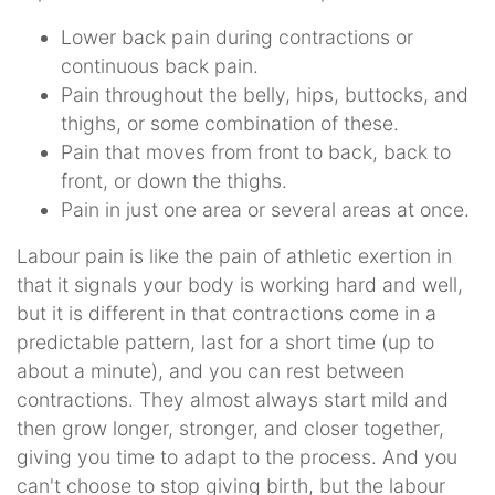
Lower back pain during contractions or
continuous back pain.
Pain throughout the belly, hips, buttocks, and
thighs, or some combination of these.
Pain that moves from front to back, back to
front, or down the thighs.
Pain in just one area or several areas at once.
Labour pain is like the pain of athletic exertion in
that it signals your body is working hard and well,
but it is different in that contractions come in a
predictable pattern, last for a short time (up to
about a minute), and you can rest between
contractions. They almost always start mild and
then grow longer, stronger, and closer together,
giving you time to adapt to the process. And you
can't choose to stop giving birth, but the labour