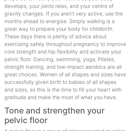
develops, your joints relax, and your centre of
gravity changes. If you aren't very active, use the
months ahead to energise. Simply walking is a
great way to prepare your body for childbirth.
These days there is plenty of advice about
exercising safely throughout pregnancy to improve
core strength and hip flexibility and activate your
pelvic floor. Dancing, swimming, yoga, Pilates,
strength training, and low-impact aerobics are all
great choices. Women of all shapes and sizes have
successfully given birth to babies of all shapes
and sizes, so this is the time to fill your heart with
gratitude and make the most of what you have.
Tone and strengthen your
pelvic floor