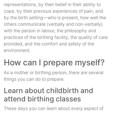
representations, by their belief in their ability to
cope, by their previous experiences of pain, and
by the birth setting—who is present, how well the
others communicate (verbally and non-verbally)
with the person in labour, the philosophy and
practices of the birthing facility, the quality of care
provided, and the comfort and safety of the
environment.
How can I prepare myself?
As a mother or birthing person, there are several
things you can do to prepare.
Learn about childbirth and
attend birthing classes
These days you can learn about every aspect of