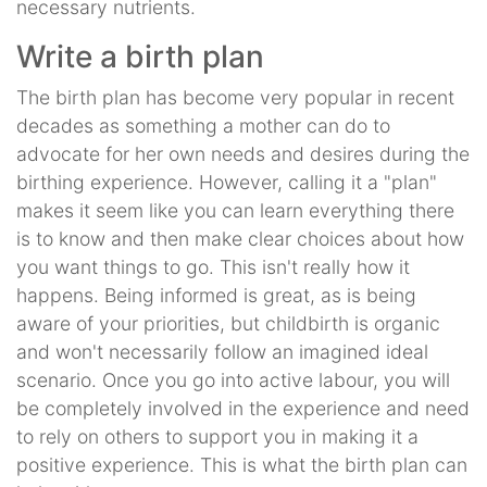
necessary nutrients.
Write a birth plan
The birth plan has become very popular in recent
decades as something a mother can do to
advocate for her own needs and desires during the
birthing experience. However, calling it a "plan"
makes it seem like you can learn everything there
is to know and then make clear choices about how
you want things to go. This isn't really how it
happens. Being informed is great, as is being
aware of your priorities, but childbirth is organic
and won't necessarily follow an imagined ideal
scenario. Once you go into active labour, you will
be completely involved in the experience and need
to rely on others to support you in making it a
positive experience. This is what the birth plan can