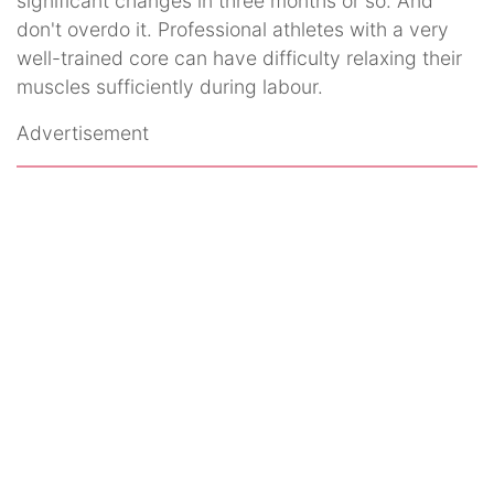
significant changes in three months or so. And
don't overdo it. Professional athletes with a very
well-trained core can have difficulty relaxing their
muscles sufficiently during labour.
Advertisement