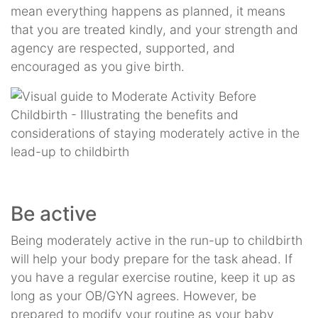
mean everything happens as planned, it means
that you are treated kindly, and your strength and
agency are respected, supported, and
encouraged as you give birth.
Be active
Being moderately active in the run-up to childbirth
will help your body prepare for the task ahead. If
you have a regular exercise routine, keep it up as
long as your OB/GYN agrees. However, be
prepared to modify your routine as your baby