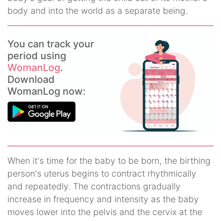
body and into the world as a separate being.
You can track your
period using
WomanLog
.
Download
WomanLog now:
When it's time for the baby to be born, the birthing
person's uterus begins to contract rhythmically
and repeatedly. The contractions gradually
increase in frequency and intensity as the baby
moves lower into the pelvis and the cervix at the