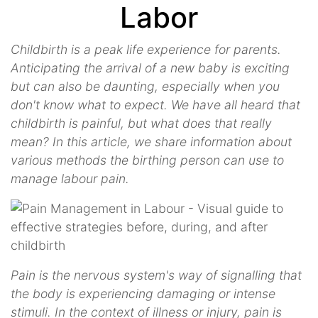
Labor
Childbirth is a peak life experience for parents.
Anticipating the arrival of a new baby is exciting
but can also be daunting, especially when you
don't know what to expect. We have all heard that
childbirth is painful, but what does that really
mean? In this article, we share information about
various methods the birthing person can use to
manage labour pain.
Pain is the nervous system's way of signalling that
the body is experiencing damaging or intense
stimuli. In the context of illness or injury, pain is