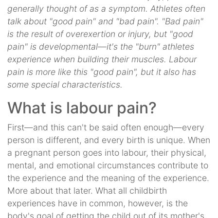
generally thought of as a symptom. Athletes often
talk about "good pain" and "bad pain". "Bad pain"
is the result of overexertion or injury, but "good
pain" is developmental—it's the "burn" athletes
experience when building their muscles. Labour
pain is more like this "good pain", but it also has
some special characteristics.
What is labour pain?
First—and this can't be said often enough—every
person is different, and every birth is unique. When
a pregnant person goes into labour, their physical,
mental, and emotional circumstances contribute to
the experience and the meaning of the experience.
More about that later. What all childbirth
experiences have in common, however, is the
body's goal of getting the child out of its mother's