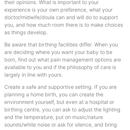
their opinions. What is important to your
experience is your own preference, what your
doctor/midwife/doula can and will do to support
you, and how much room there is to make choices
as things develop.
Be aware that birthing facilities differ. When you
are deciding where you want your baby to be
born, find out what pain management options are
available to you and if the philosophy of care is
largely in line with yours.
Create a safe and supportive setting. If you are
planning a home birth, you can create the
environment yourself, but even at a hospital or
birthing centre, you can ask to adjust the lighting
and the temperature, put on music/nature
sounds/white noise or ask for silence, and bring