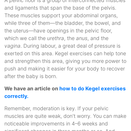
A
pelvic floor
is a group of interconnected muscles
and ligaments that span the base of the pelvis.
These muscles support your abdominal organs,
while three of them—the bladder, the bowel, and
the uterus—have openings in the pelvic floor,
which we call the
urethra
, the
anus
, and the
vagina
. During labour, a great deal of pressure is
exerted on this area. Kegel exercises can help tone
and strengthen this area, giving you more power to
push and making it easier for your body to recover
after the baby is born.
We have an article on
how to do Kegel exercises
correctly.
Remember, moderation is key. If your pelvic
muscles are quite weak, don't worry. You can make
noticeable improvements in 4–6 weeks and