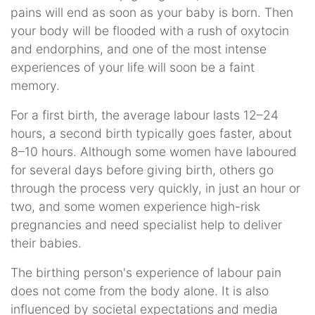
pains will end as soon as your baby is born. Then
your body will be flooded with a rush of oxytocin
and endorphins, and one of the most intense
experiences of your life will soon be a faint
memory.
For a first birth, the average labour lasts 12–24
hours, a second birth typically goes faster, about
8–10 hours. Although some women have laboured
for several days before giving birth, others go
through the process very quickly, in just an hour or
two, and some women experience high-risk
pregnancies and need specialist help to deliver
their babies.
The birthing person's experience of labour pain
does not come from the body alone. It is also
influenced by societal expectations and media