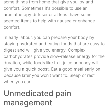
some things from home that give you joy and
comfort. Sometimes it's possible to use an
aromatherapy diffuser or at least have some
scented items to help with nausea or enhance
comfort.
In early labour, you can prepare your body by
staying hydrated and eating foods that are easy to
digest and will give you energy. Complex
carbohydrates provide slow-release energy for the
duration, while foods like fruit juice or honey will
give you a quick boost. Eat a good meal early on
because later you won't want to. Sleep or rest
when you can.
Unmedicated pain
management