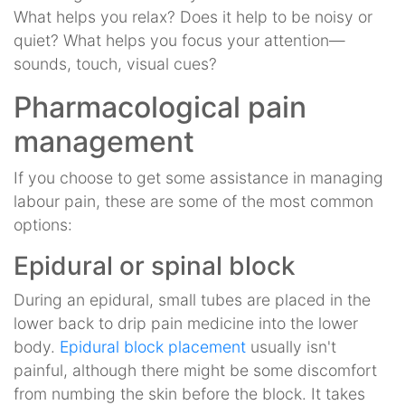
What helps you relax? Does it help to be noisy or
quiet? What helps you focus your attention—
sounds, touch, visual cues?
Pharmacological pain
management
If you choose to get some assistance in managing
labour pain, these are some of the most common
options:
Epidural or spinal block
During an epidural, small tubes are placed in the
lower back to drip pain medicine into the lower
body.
Epidural block placement
usually isn't
painful, although there might be some discomfort
from numbing the skin before the block. It takes