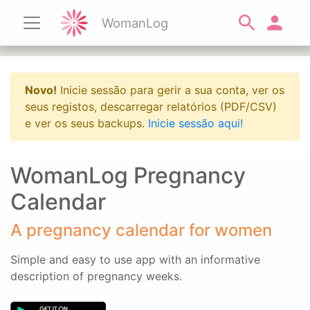
WomanLog
Novo!
Inicie sessão para gerir a sua conta, ver os
seus registos, descarregar relatórios (PDF/CSV)
e ver os seus backups.
Inicie sessão aqui!
WomanLog Pregnancy
Calendar
A pregnancy calendar for women
Simple and easy to use app with an informative
description of pregnancy weeks.