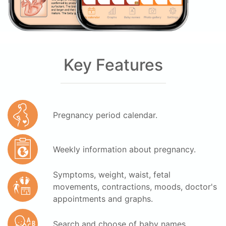
Key Features
Pregnancy period calendar.
Weekly information about pregnancy.
Symptoms, weight, waist, fetal
movements, contractions, moods, doctor's
appointments and graphs.
Search and choose of baby names.