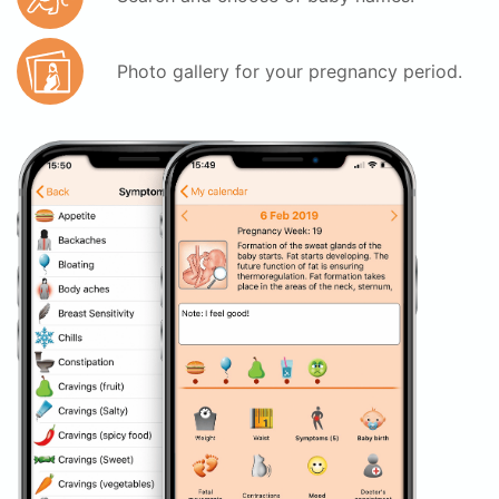
Photo gallery for your pregnancy period.