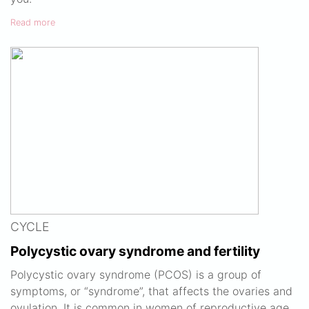
Read more
CYCLE
Polycystic ovary syndrome and fertility
Polycystic ovary syndrome (PCOS) is a group of
symptoms, or “syndrome”, that affects the ovaries and
ovulation. It is common in women of reproductive age.