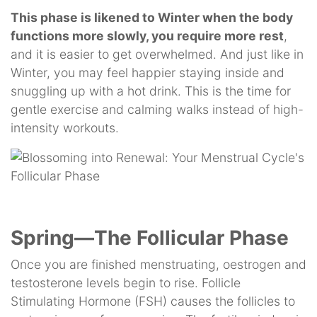
This phase is likened to Winter when the body
functions more slowly, you require more rest
,
and it is easier to get overwhelmed. And just like in
Winter, you may feel happier staying inside and
snuggling up with a hot drink. This is the time for
gentle exercise and calming walks instead of high-
intensity workouts.
Spring—The Follicular Phase
Once you are finished menstruating, oestrogen and
testosterone levels begin to rise. Follicle
Stimulating Hormone (FSH) causes the follicles to