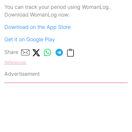
You can track your period using WomanLog.
Download WomanLog now:
Download on the App Store
Get it on Google Play
Share
References
Advertisement