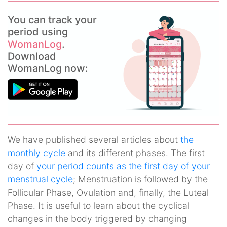
You can track your
period using
WomanLog
.
Download
WomanLog now:
We have published several articles about
the
monthly cycle
and its different phases. The first
day of
your period counts as the first day of your
menstrual cycle
; Menstruation is followed by the
Follicular Phase, Ovulation and, finally, the Luteal
Phase. It is useful to learn about the cyclical
changes in the body triggered by changing