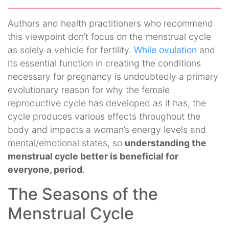
Authors and health practitioners who recommend
this viewpoint don’t focus on the menstrual cycle
as solely a vehicle for fertility.
While ovulation
and
its essential function in creating the conditions
necessary for pregnancy is undoubtedly a primary
evolutionary reason for why the female
reproductive cycle has developed as it has, the
cycle produces various effects throughout the
body and impacts a woman’s energy levels and
mental/emotional states, so
understanding the
menstrual cycle better is beneficial for
everyone, period
.
The Seasons of the
Menstrual Cycle