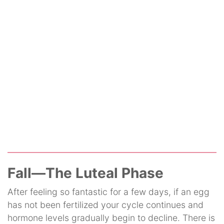
Fall—The Luteal Phase
After feeling so fantastic for a few days, if an egg
has not been fertilized your cycle continues and
hormone levels gradually begin to decline. There is