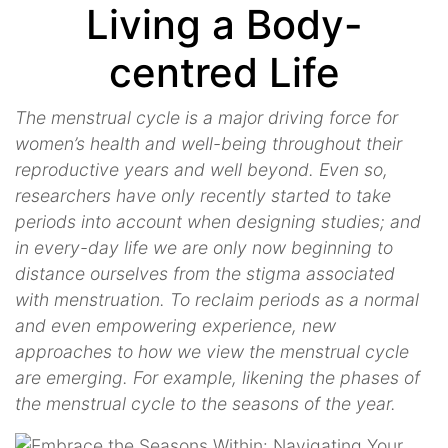
Living a Body-
centred Life
The menstrual cycle is a major driving force for
women’s health and well-being throughout their
reproductive years and well beyond. Even so,
researchers have only recently started to take
periods into account when designing studies; and
in every-day life we are only now beginning to
distance ourselves from the stigma associated
with menstruation. To reclaim periods as a normal
and even empowering experience, new
approaches to how we view the menstrual cycle
are emerging. For example, likening the phases of
the menstrual cycle to the seasons of the year.