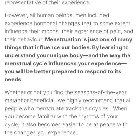
representative of their experience.
However, all human beings, men included,
experience hormonal changes that to some extent
influence their moods, their experience of pain, and
their behaviour.
Menstruation is just one of many
things that influence our bodies. By learning to
understand your unique body—and the way the
menstrual cycle influences your experience—
you will be better prepared to respond to its
needs.
Whether or not you find the seasons-of-the-year
metaphor beneficial, we highly recommend that all
people who menstruate track their cycles. When
you become familiar with the rhythms of your
cycle, it also becomes easier to be at peace with
the changes you experience.