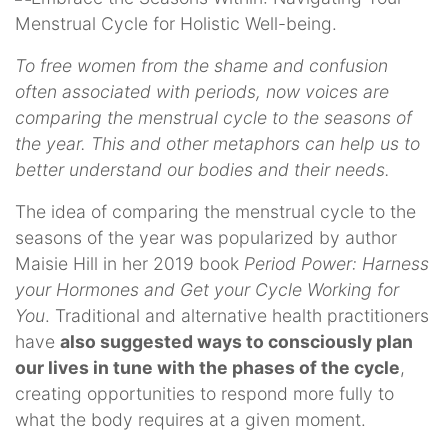
To free women from the shame and confusion
often associated with periods, now voices are
comparing the menstrual cycle to the seasons of
the year. This and other metaphors can help us to
better understand our bodies and their needs.
The idea of comparing the menstrual cycle to the
seasons of the year was popularized by author
Maisie Hill in her 2019 book
Period Power: Harness
your Hormones and Get your Cycle Working for
You
. Traditional and alternative health practitioners
have
also suggested ways to consciously plan
our lives in tune with the phases of the cycle
,
creating opportunities to respond more fully to
what the body requires at a given moment.