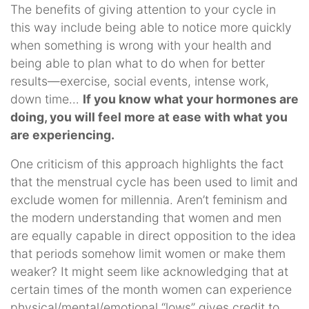
The benefits of giving attention to your cycle in
this way include being able to notice more quickly
when something is wrong with your health and
being able to plan what to do when for better
results—exercise, social events, intense work,
down time…
If you know what your hormones are
doing, you will feel more at ease with what you
are experiencing.
One criticism of this approach highlights the fact
that the menstrual cycle has been used to limit and
exclude women for millennia. Aren’t feminism and
the modern understanding that women and men
are equally capable in direct opposition to the idea
that periods somehow limit women or make them
weaker? It might seem like acknowledging that at
certain times of the month women can experience
physical/mental/emotional “lows” gives credit to