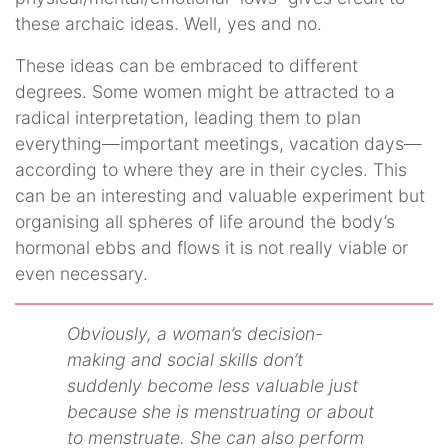
these archaic ideas. Well, yes and no.
These ideas can be embraced to different
degrees. Some women might be attracted to a
radical interpretation, leading them to plan
everything—important meetings, vacation days—
according to where they are in their cycles. This
can be an interesting and valuable experiment but
organising all spheres of life around the body’s
hormonal ebbs and flows it is not really viable or
even necessary.
Obviously, a woman’s decision-
making and social skills don’t
suddenly become less valuable just
because she is menstruating or about
to menstruate. She can also perform