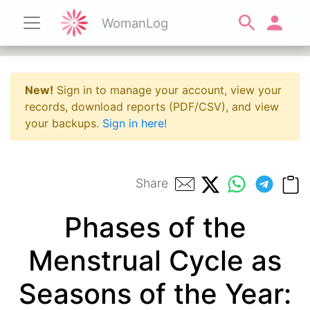
WomanLog
New!
Sign in to manage your account, view your
records, download reports (PDF/CSV), and view
your backups.
Sign in here!
Share
Phases of the
Menstrual Cycle as
Seasons of the Year: