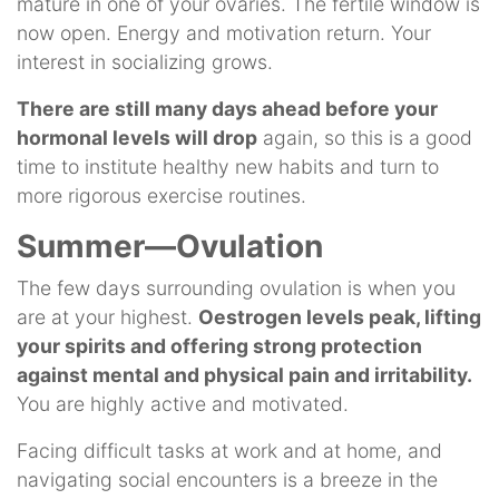
mature in one of your ovaries. The fertile window is
now open. Energy and motivation return. Your
interest in socializing grows.
There are still many days ahead before your
hormonal levels will drop
again, so this is a good
time to institute healthy new habits and turn to
more rigorous exercise routines.
Summer—Ovulation
The few days surrounding ovulation is when you
are at your highest.
Oestrogen levels peak, lifting
your spirits and offering strong protection
against mental and physical pain and irritability.
You are highly active and motivated.
Facing difficult tasks at work and at home, and
navigating social encounters is a breeze in the