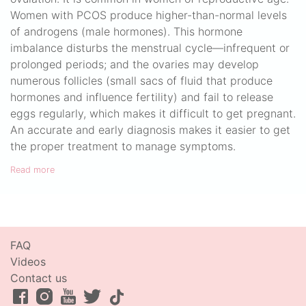
Women with PCOS produce higher-than-normal levels
of androgens (male hormones). This hormone
imbalance disturbs the menstrual cycle—infrequent or
prolonged periods; and the ovaries may develop
numerous follicles (small sacs of fluid that produce
hormones and influence fertility) and fail to release
eggs regularly, which makes it difficult to get pregnant.
An accurate and early diagnosis makes it easier to get
the proper treatment to manage symptoms.
Read more
FAQ
Videos
Contact us