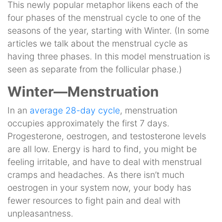
This newly popular metaphor likens each of the
four phases of the menstrual cycle to one of the
seasons of the year, starting with Winter. (In some
articles we talk about the menstrual cycle as
having three phases. In this model menstruation is
seen as separate from the follicular phase.)
Winter—Menstruation
In an
average 28-day cycle
, menstruation
occupies approximately the first 7 days.
Progesterone, oestrogen, and testosterone levels
are all low. Energy is hard to find, you might be
feeling irritable, and have to deal with menstrual
cramps and headaches. As there isn’t much
oestrogen in your system now, your body has
fewer resources to fight pain and deal with
unpleasantness.