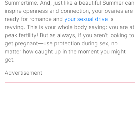
Summertime. And, just like a beautiful Summer can
inspire openness and connection, your ovaries are
ready for romance and
your sexual drive
is
revving. This is your whole body saying: you are at
peak fertility! But as always, if you aren’t looking to
get pregnant—use protection during sex, no
matter how caught up in the moment you might
get.
Advertisement