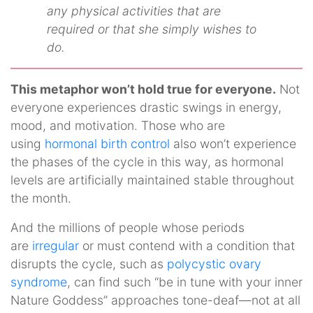
any physical activities that are
required or that she simply wishes to
do.
This metaphor won’t hold true for everyone.
Not
everyone experiences drastic swings in energy,
mood, and motivation. Those who are
using
hormonal birth control
also won’t experience
the phases of the cycle in this way, as hormonal
levels are artificially maintained stable throughout
the month.
And the millions of people whose periods
are
irregular
or must contend with a condition that
disrupts the cycle, such as
polycystic ovary
syndrome
, can find such “be in tune with your inner
Nature Goddess” approaches tone-deaf—not at all