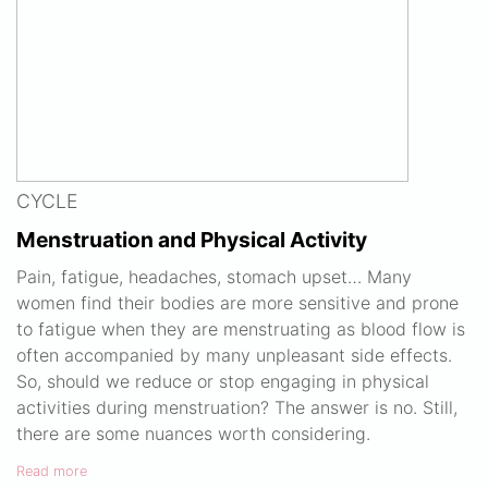
CYCLE
Menstruation and Physical Activity
Pain, fatigue, headaches, stomach upset… Many
women find their bodies are more sensitive and prone
to fatigue when they are menstruating as blood flow is
often accompanied by many unpleasant side effects.
So, should we reduce or stop engaging in physical
activities during menstruation? The answer is no. Still,
there are some nuances worth considering.
Read more