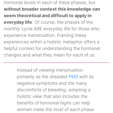
hormonal levels in each of these phases, but
without broader context this knowledge can
seem theoretical and difficult to apply in
everyday life
. Of course, the phases of the
monthly cycle ARE everyday life for those who
experience menstruation. Framing these
experiences within a holistic metaphor offers a
helpful context for understanding the hormonal
changes and what they mean for each of us.
Instead of viewing menstruation
primarily as the dreaded
PMS
with its
negative symptoms and the many
discomforts of bleeding, adopting a
holistic view that also includes the
benefits of hormonal highs can help
women make the most of each phase.