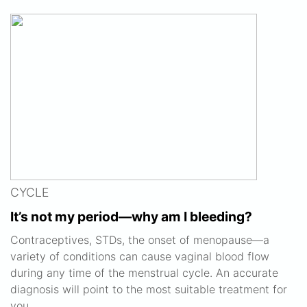
CYCLE
It’s not my period—why am I bleeding?
Contraceptives, STDs, the onset of menopause—a
variety of conditions can cause vaginal blood flow
during any time of the menstrual cycle. An accurate
diagnosis will point to the most suitable treatment for
you.