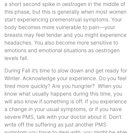
a short second spike in oestrogen in the middle of
this phase, but this is generally when most women
start experiencing premenstrual symptoms. Your
body becomes more vulnerable to pain—your
breasts may feel tender and you might experience
headaches. You also become more sensitive to
emotions and emotional situations as oestrogen
levels fall.
During Fall it’s time to slow down and get ready for
Winter. Acknowledge your experience. Do you feel
tired more quickly? Are you hungrier? When you
know what usually happens during this time, you
will also know if something is off. If you experience
a change in your usual symptoms, or if you have
severe PMS, talk with your doctor about it. Don’t
write off the suffering as just another PMS
symptom you have to deal with; you might be able