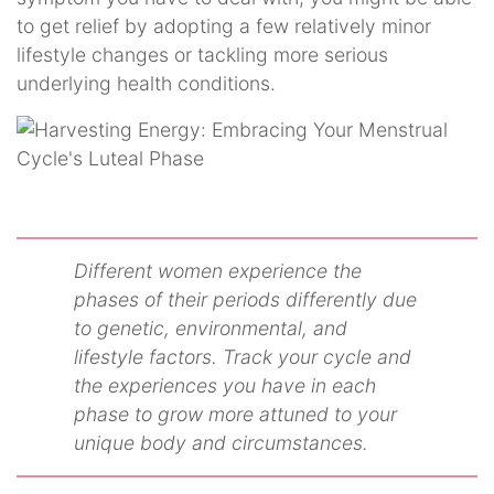
to get relief by adopting a few relatively minor
lifestyle changes or tackling more serious
underlying health conditions.
Different women experience the
phases of their periods differently due
to genetic, environmental, and
lifestyle factors. Track your cycle and
the experiences you have in each
phase to grow more attuned to your
unique body and circumstances.